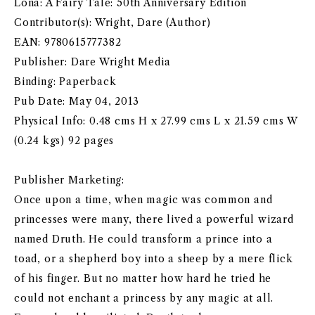
Lona: A Fairy Tale: 50th Anniversary Edition
Contributor(s): Wright, Dare (Author)
EAN: 9780615777382
Publisher: Dare Wright Media
Binding: Paperback
Pub Date: May 04, 2013
Physical Info: 0.48 cms H x 27.99 cms L x 21.59 cms W
(0.24 kgs) 92 pages
Publisher Marketing:
Once upon a time, when magic was common and
princesses were many, there lived a powerful wizard
named Druth. He could transform a prince into a
toad, or a shepherd boy into a sheep by a mere flick
of his finger. But no matter how hard he tried he
could not enchant a princess by any magic at all.