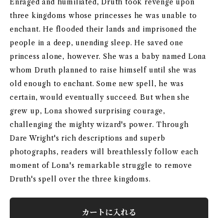
Enraged and humiliated, Druth took revenge upon
three kingdoms whose princesses he was unable to
enchant. He flooded their lands and imprisoned the
people in a deep, unending sleep. He saved one
princess alone, however. She was a baby named Lona
whom Druth planned to raise himself until she was
old enough to enchant. Some new spell, he was
certain, would eventually succeed. But when she
grew up, Lona showed surprising courage,
challenging the mighty wizard's power. Through
Dare Wright's rich descriptions and superb
photographs, readers will breathlessly follow each
moment of Lona's remarkable struggle to remove
Druth's spell over the three kingdoms.
カートに入れる