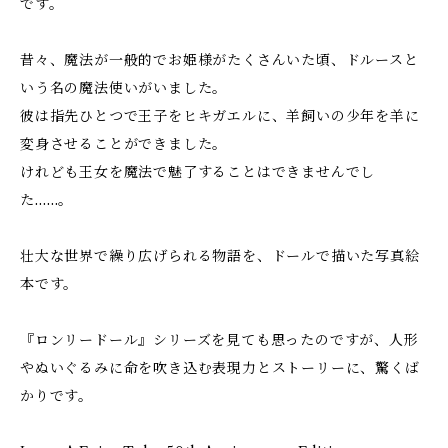
です。
昔々、魔法が一般的でお姫様がたくさんいた頃、ドルースと
いう名の魔法使いがいました。
彼は指先ひとつで王子をヒキガエルに、羊飼いの少年を羊に
変身させることができました。
けれども王女を魔法で魅了することはできませんでし
た……。
壮大な世界で繰り広げられる物語を、ドールで描いた写真絵
本です。
『ロンリードール』シリーズを見ても思ったのですが、人形
やぬいぐるみに命を吹き込む表現力とストーリーに、驚くば
かりです。