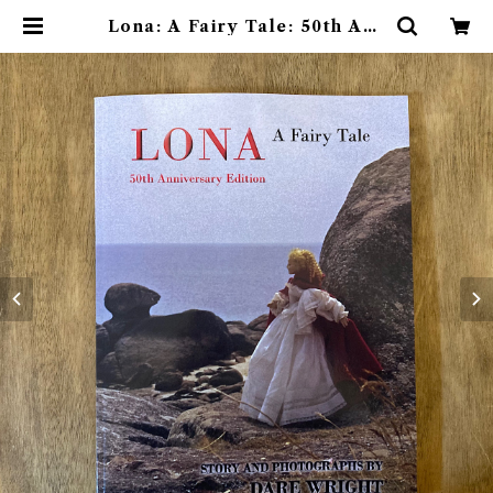
Lona: A Fairy Tale: 50th Ann
iversary Edition | 素敵な洋書絵
本のお店 Read Leaf Books