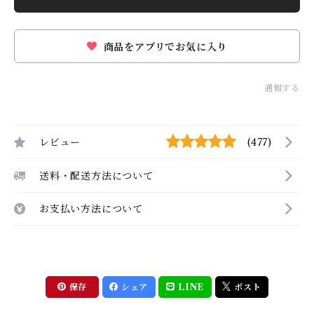
商品をアプリでお気に入り
通報する
レビュー
(477)
送料・配送方法について
お支払い方法について
保存
シェア
LINE
ポスト