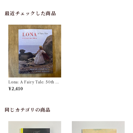
最近チェックした商品
Lona: A Fairy Tale: 50th An
niversary Edition
¥2,410
同じカテゴリの商品