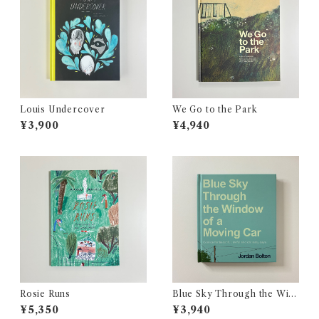
Louis Undercover
We Go to the Park
¥3,900
¥4,940
Rosie Runs
Blue Sky Through the Win
dow of a Moving Car
¥5,350
¥3,940