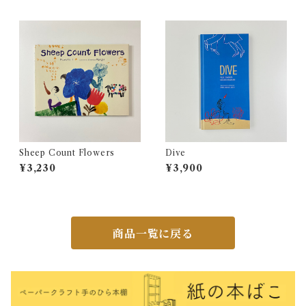
Sheep Count Flowers
Dive
¥3,230
¥3,900
商品一覧に戻る