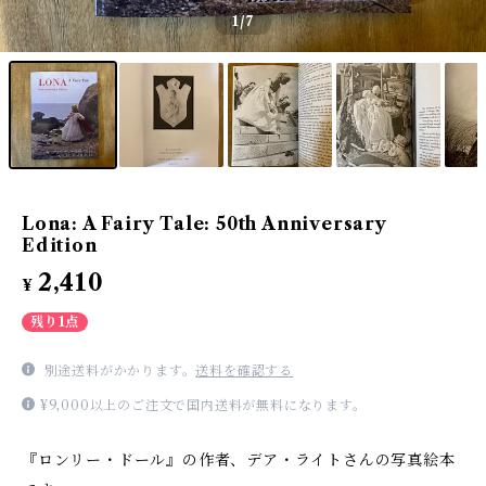
1
/7
Lona: A Fairy Tale: 50th Anniversary
Edition
2,410
¥
残り1点
別途送料がかかります。
送料を確認する
¥9,000以上のご注文で国内送料が無料になります。
『ロンリー・ドール』の作者、デア・ライトさんの写真絵本