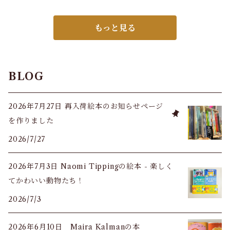
もっと見る
BLOG
2026年7月27日 再入荷絵本のお知らせページ
を作りました
2026/7/27
2026年7月3日 Naomi Tippingの絵本 - 楽しく
てかわいい動物たち！
2026/7/3
2026年6月10日 Maira Kalmanの本