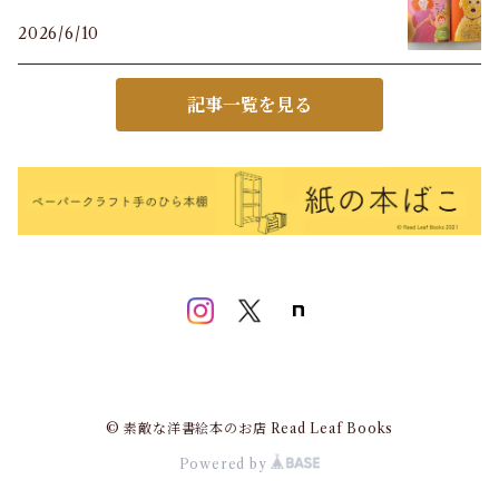
2026/6/10
記事一覧を見る
© 素敵な洋書絵本のお店 Read Leaf Books
Powered by