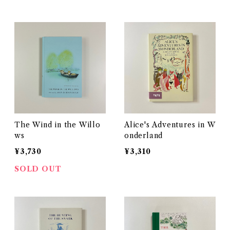
The Wind in the Willo
Alice's Adventures in W
ws
onderland
¥3,730
¥3,310
SOLD OUT