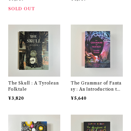
SOLD OUT
The Skull : A Tyrolean
The Grammar of Fanta
Folktale
sy : An Introduction to t
he Art of Inventing Stor
¥3,820
¥5,640
ies