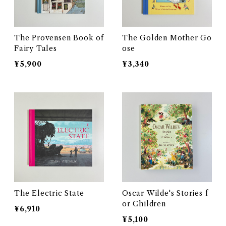
The Provensen Book of
The Golden Mother Go
Fairy Tales
ose
¥5,900
¥3,340
The Electric State
Oscar Wilde's Stories f
or Children
¥6,910
¥5,100