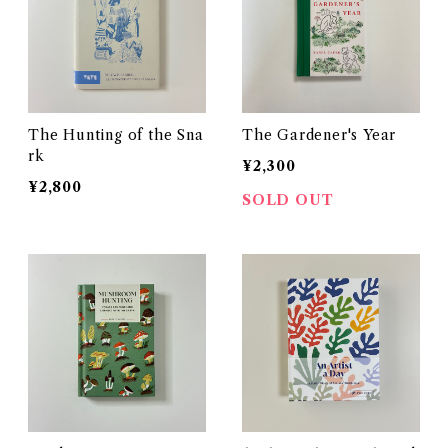
The Hunting of the Sna
The Gardener's Year
rk
¥2,300
¥2,800
SOLD OUT