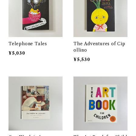
Telephone Tales
The Adventures of Cip
ollino
¥5,030
¥5,530