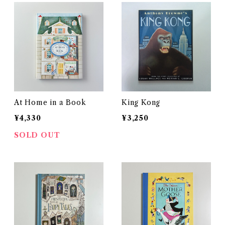
At Home in a Book
King Kong
¥4,330
¥3,250
SOLD OUT