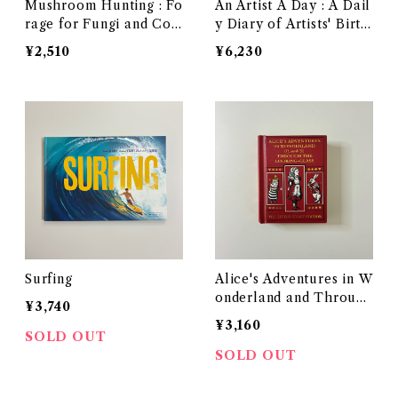
Mushroom Hunting : Fo
An Artist A Day : A Dail
rage for Fungi and Con
y Diary of Artists' Birth
nect with the Earth
days
¥2,510
¥6,230
Surfing
Alice's Adventures in W
onderland and Through
¥3,740
the Looking-Glass: The
¥3,160
Little Folks Edition
SOLD OUT
SOLD OUT