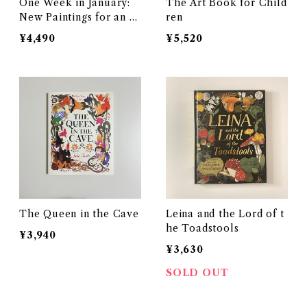
One Week in January:
The Art Book for Child
New Paintings for an O
ren
ld Diary
¥4,490
¥5,520
The Queen in the Cave
Leina and the Lord of t
he Toadstools
¥3,940
¥3,630
SOLD OUT