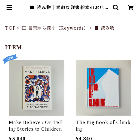
■ 読み物 | 素敵な洋書絵本のお店 R
ead Leaf Books
TOP
□ 言葉から探す（Keywords）
■ 読み物
ITEM
Make Believe : On Tell
The Big Book of Climb
ing Stories to Children
ing
¥3,840
¥4,840