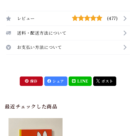
レビュー
(477)
送料・配送方法について
お支払い方法について
保存
シェア
LINE
ポスト
最近チェックした商品