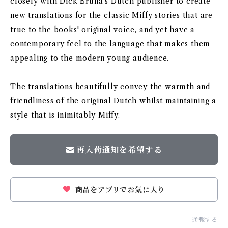
closely with Dick Bruna's Dutch publisher to create
new translations for the classic Miffy stories that are
true to the books' original voice, and yet have a
contemporary feel to the language that makes them
appealing to the modern young audience.
The translations beautifully convey the warmth and
friendliness of the original Dutch whilst maintaining a
style that is inimitably Miffy.
再入荷通知を希望する
商品をアプリでお気に入り
通報する