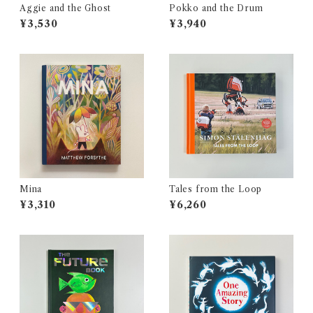
Aggie and the Ghost
Pokko and the Drum
¥3,530
¥3,940
Mina
Tales from the Loop
¥3,310
¥6,260