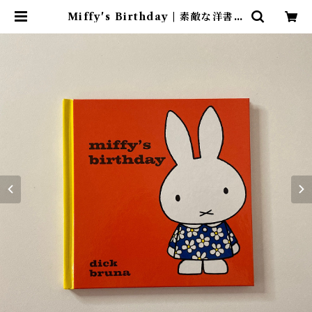
Miffy's Birthday | 素敵な洋書絵
本のお店 Read Leaf Books