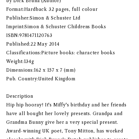
by Dick Bruna (Author)
Format:Hardback 32 pages, full colour
Publisher:Simon & Schuster Ltd
Imprint:Simon & Schuster Childrens Books
ISBN:9781471120763
Published:22 May 2014
Classifications:Picture books: character books
Weight:134g
Dimensions:162 x 157 x 7 (mm)
Pub. Country:United Kingdom
Description
Hip hip hooray! It's Miffy's birthday and her friends
have all bought her lovely presents. Grandpa and
Grandma Bunny give her a very special present.
Award-winning UK poet, Tony Mitton, has worked