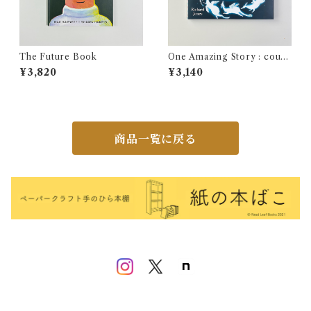
The Future Book
One Amazing Story : count
your way to a magical stor
¥3,820
¥3,140
y!
商品一覧に戻る