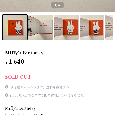
1
/6
Miffy's Birthday
1,640
¥
SOLD OUT
別途送料がかかります。
送料を確認する
¥9,000以上のご注文で国内送料が無料になります。
Miffy's Birthday