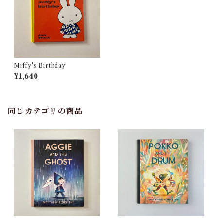
Miffy's Birthday
¥1,640
同じカテゴリの商品