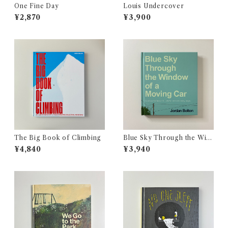
One Fine Day
Louis Undercover
¥2,870
¥3,900
The Big Book of Climbing
Blue Sky Through the Win
dow of a Moving Car
¥4,840
¥3,940