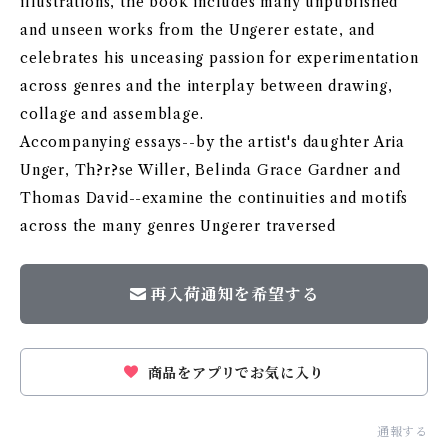
illustrations, the book includes many unpublished
and unseen works from the Ungerer estate, and
celebrates his unceasing passion for experimentation
across genres and the interplay between drawing,
collage and assemblage.
Accompanying essays--by the artist's daughter Aria
Unger, Th?r?se Willer, Belinda Grace Gardner and
Thomas David--examine the continuities and motifs
across the many genres Ungerer traversed
再入荷通知を希望する
商品をアプリでお気に入り
通報する