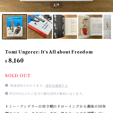
1
/9
Tomi Ungerer: It's All about Freedom
8,160
¥
SOLD OUT
別途送料がかかります。
送料を確認する
¥9,000以上のご注文で国内送料が無料になります。
トミー・アンゲラーの幼少期のドローイングから最後の10年