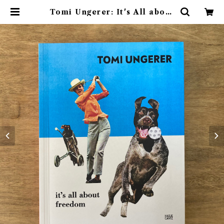
Tomi Ungerer: It's All about
Freedom | 素敵な洋書絵本のお店
Read Leaf Books