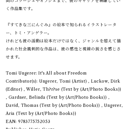
間のコラージュやオブジェまで、彼のキャリアを網羅してい
く作品集です。
『すてきな三にんぐみ』の絵本で知られるイラストレータ
ー、トミ・アンゲラー。
けれども彼の活動は絵本だけではなく、ジャンルを超えて描
かれた社会風刺的な作品は、彼の感性と視線の鋭さを感じさ
せます。
Tomi Ungerer: It's All about Freedom
Contributor(s): Ungerer, Tomi (Artist) , Luckow, Dirk
(Editor) , Willer, Th?r?se (Text by (Art/Photo Books))
, Gardner, Belinda (Text by (Art/Photo Books)) ,
David, Thomas (Text by (Art/Photo Books)) , Ungerer,
Aria (Text by (Art/Photo Books))
EAN: 9783775752053