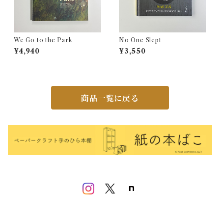
We Go to the Park
No One Slept
¥4,940
¥3,550
商品一覧に戻る