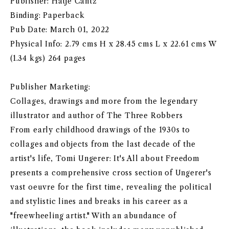
Publisher: Hatje Cantz
Binding: Paperback
Pub Date: March 01, 2022
Physical Info: 2.79 cms H x 28.45 cms L x 22.61 cms W
(1.34 kgs) 264 pages
Publisher Marketing:
Collages, drawings and more from the legendary
illustrator and author of The Three Robbers
From early childhood drawings of the 1930s to
collages and objects from the last decade of the
artist's life, Tomi Ungerer: It's All about Freedom
presents a comprehensive cross section of Ungerer's
vast oeuvre for the first time, revealing the political
and stylistic lines and breaks in his career as a
"freewheeling artist." With an abundance of