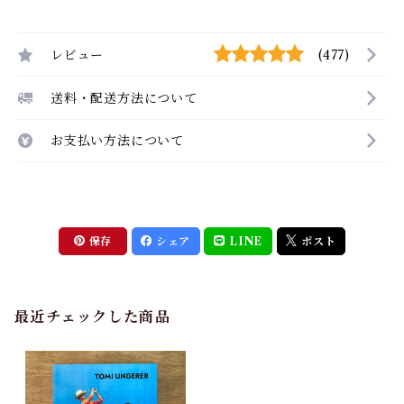
レビュー
(477)
送料・配送方法について
お支払い方法について
保存
シェア
LINE
ポスト
最近チェックした商品