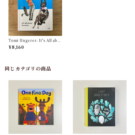
Tomi Ungerer: It's All abo
ut Freedom
¥8,160
同じカテゴリの商品